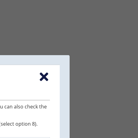
u can also check the
elect option 8).