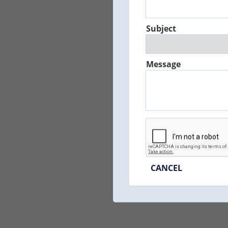
Subject
Message
CANCEL