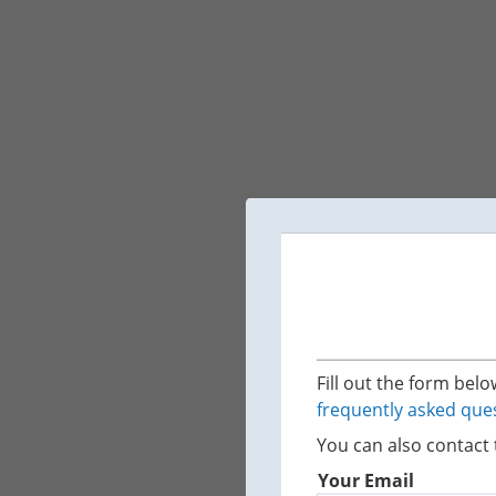
Fill out the form bel
frequently asked que
You can also contact 
Your Email