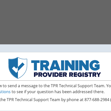
ow to send a message to the TPR Technical Support Team. Yo
stions
to see if your question has been addressed there.
the TPR Technical Support Team by phone at 877-688-2984 (s