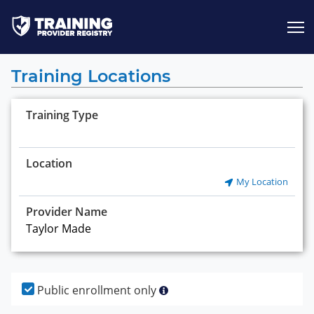
Jump to content
Training Locations
Training Type
Location
My Location
Provider Name
Public enrollment only