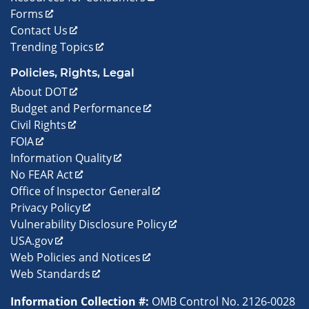
Forms
Contact Us
Trending Topics
Policies, Rights, Legal
About DOT
Budget and Performance
Civil Rights
FOIA
Information Quality
No FEAR Act
Office of Inspector General
Privacy Policy
Vulnerability Disclosure Policy
USA.gov
Web Policies and Notices
Web Standards
Information Collection #:
OMB Control No. 2126-0028