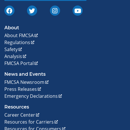
About
About FMCSA
Regulations
Safety
Analysis
FMCSA Portal
News and Events
FMCSA Newsroom
Press Releases
Emergency Declarations
Resources
Career Center
Resources for Carriers
Resources for Consumers