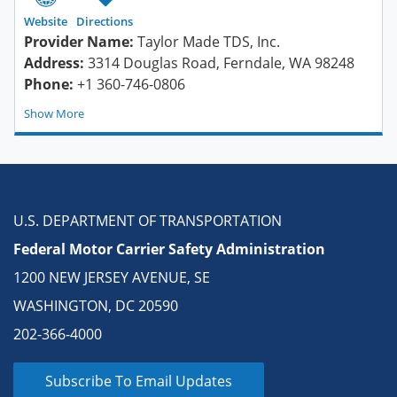
Website
Directions
Provider Name:
Taylor Made TDS, Inc.
Address:
3314 Douglas Road, Ferndale, WA 98248
Phone:
+1 360-746-0806
Show
U.S. DEPARTMENT OF TRANSPORTATION
Federal Motor Carrier Safety Administration
1200 NEW JERSEY AVENUE, SE
WASHINGTON, DC 20590
202-366-4000
Subscribe To Email Updates