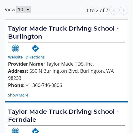
View
1
to
2
of
2
Taylor Made Truck Driving School -
Burlington
Website
Directions
Provider Name:
Taylor Made TDS, Inc.
Address:
650 N Burlington Blvd, Burlington, WA
98233
Phone:
+1 360-746-0806
Show
Taylor Made Truck Driving School -
Ferndale