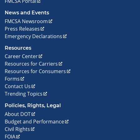
FMCSA Portal
News and Events
FMCSA Newsroom
Press Releases
Emergency Declarations
Resources
Career Center
Resources for Carriers
Resources for Consumers
Forms
Contact Us
Trending Topics
Policies, Rights, Legal
About DOT
Budget and Performance
Civil Rights
FOIA