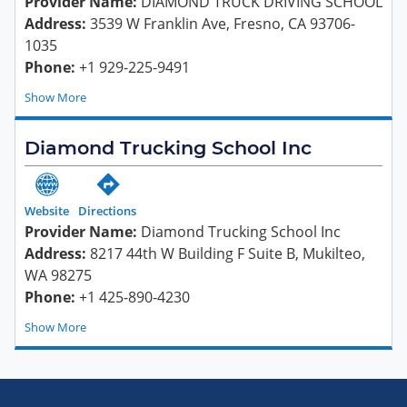
Provider Name:
DIAMOND TRUCK DRIVING SCHOOL
Address:
3539 W Franklin Ave, Fresno, CA 93706-
1035
Phone:
+1 929-225-9491
Show
Diamond Trucking School Inc
Website
Directions
Provider Name:
Diamond Trucking School Inc
Address:
8217 44th W Building F Suite B, Mukilteo,
WA 98275
Phone:
+1 425-890-4230
Show