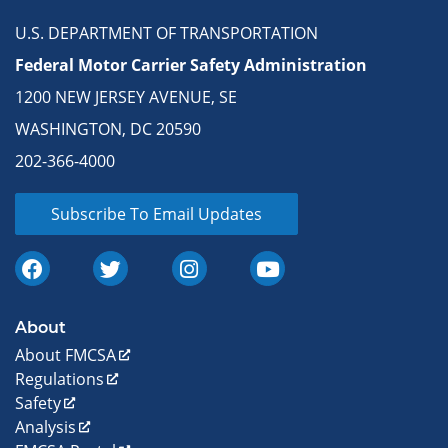
U.S. DEPARTMENT OF TRANSPORTATION
Federal Motor Carrier Safety Administration
1200 NEW JERSEY AVENUE, SE
WASHINGTON, DC 20590
202-366-4000
Subscribe To Email Updates
About
About FMCSA
Regulations
Safety
Analysis