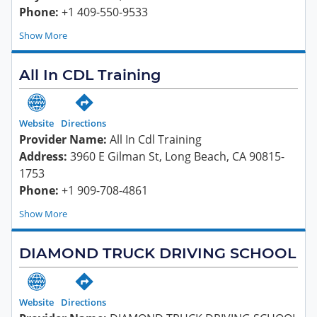
Phone:
+1 409-550-9533
Show
All In CDL Training
Website
Directions
Provider Name:
All In Cdl Training
Address:
3960 E Gilman St, Long Beach, CA 90815-
1753
Phone:
+1 909-708-4861
Show
DIAMOND TRUCK DRIVING SCHOOL
Website
Directions