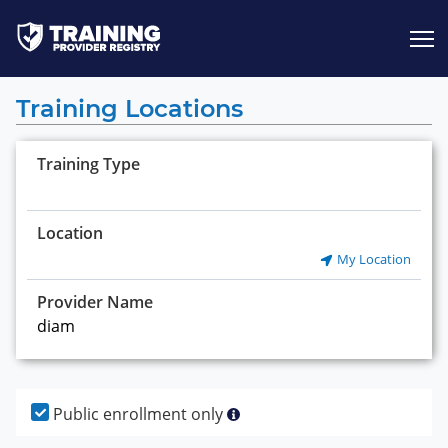
Jump to content
Training Locations
Training Type
Location
My Location
Provider Name
Public enrollment only