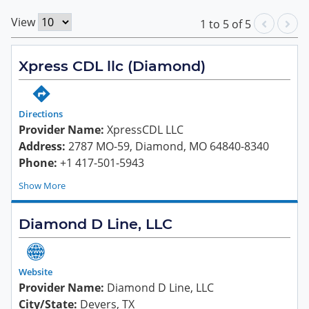
View
1
to
5
of
5
Xpress CDL llc (Diamond)
Directions
Provider Name:
XpressCDL LLC
Address:
2787 MO-59, Diamond, MO 64840-8340
Phone:
+1 417-501-5943
Show
Diamond D Line, LLC
Website
Provider Name:
Diamond D Line, LLC
City/State:
Devers, TX