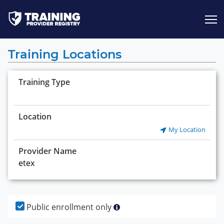
Jump to content
Training Locations
Training Type
Location
My Location
Provider Name
Public enrollment only