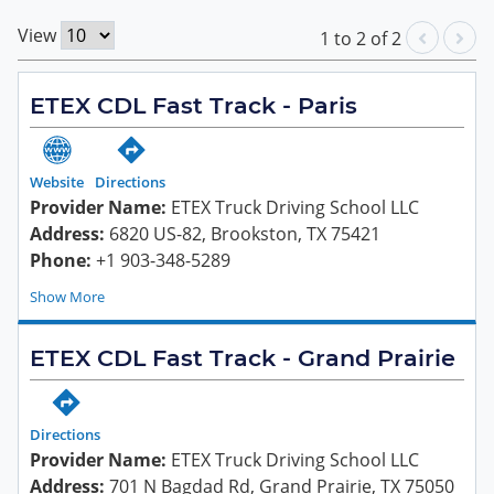
View
1
to
2
of
2
ETEX CDL Fast Track - Paris
Website
Directions
Provider Name:
ETEX Truck Driving School LLC
Address:
6820 US-82, Brookston, TX 75421
Phone:
+1 903-348-5289
Show
ETEX CDL Fast Track - Grand Prairie
Directions
Provider Name:
ETEX Truck Driving School LLC
Address:
701 N Bagdad Rd, Grand Prairie, TX 75050