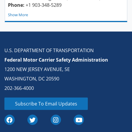
Phone:
+1 903-348-5289
Show
U.S. DEPARTMENT OF TRANSPORTATION
Federal Motor Carrier Safety Administration
1200 NEW JERSEY AVENUE, SE
WASHINGTON, DC 20590
202-366-4000
Subscribe To Email Updates