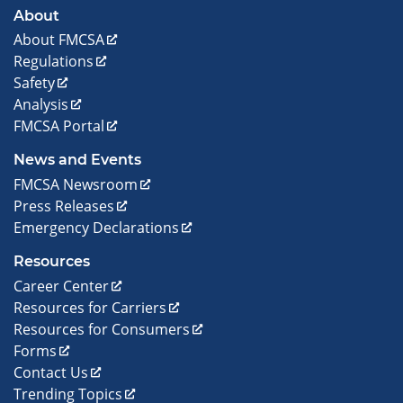
About
About FMCSA
Regulations
Safety
Analysis
FMCSA Portal
News and Events
FMCSA Newsroom
Press Releases
Emergency Declarations
Resources
Career Center
Resources for Carriers
Resources for Consumers
Forms
Contact Us
Trending Topics