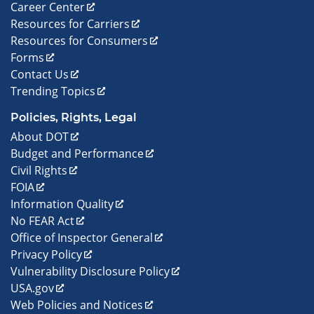
Career Center
Resources for Carriers
Resources for Consumers
Forms
Contact Us
Trending Topics
Policies, Rights, Legal
About DOT
Budget and Performance
Civil Rights
FOIA
Information Quality
No FEAR Act
Office of Inspector General
Privacy Policy
Vulnerability Disclosure Policy
USA.gov
Web Policies and Notices