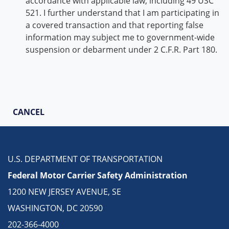
accordance with applicable law, including 49 USC
521. I further understand that I am participating in
a covered transaction and that reporting false
information may subject me to government-wide
suspension or debarment under 2 C.F.R. Part 180.
CANCEL
U.S. DEPARTMENT OF TRANSPORTATION
Federal Motor Carrier Safety Administration
1200 NEW JERSEY AVENUE, SE
WASHINGTON, DC 20590
202-366-4000