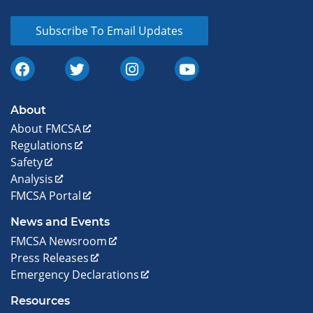
Subscribe To Email Updates
About
About FMCSA
Regulations
Safety
Analysis
FMCSA Portal
News and Events
FMCSA Newsroom
Press Releases
Emergency Declarations
Resources