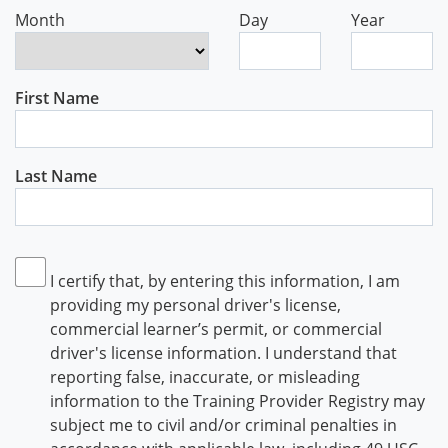
Month
Day
Year
First Name
Last Name
I certify that, by entering this information, I am
providing my personal driver's license,
commercial learner’s permit, or commercial
driver's license information. I understand that
reporting false, inaccurate, or misleading
information to the Training Provider Registry may
subject me to civil and/or criminal penalties in