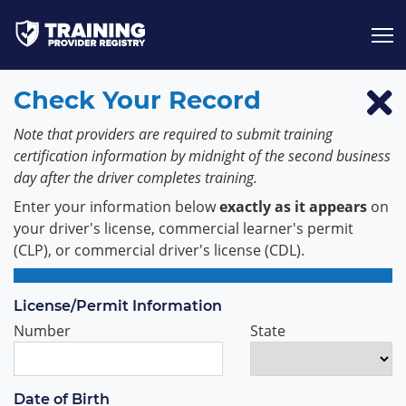
Jump to content
Check Your Record
Note that providers are required to submit training
certification information by midnight of the second business
day after the driver completes training.
Enter your information below
exactly as it appears
on
your driver's license, commercial learner's permit
(CLP), or commercial driver's license (CDL).
License/Permit Information
Number
State
Date of Birth