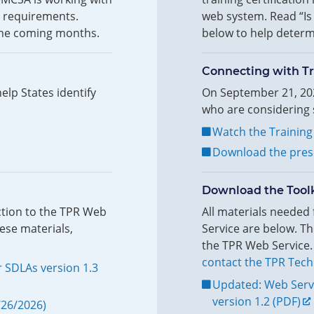
l requirements.
web system. Read “Is 
n the coming months.
below to help determi
Connecting with Tr
lp States identify
On September 21, 202
who are considering s
Watch the Training
Download the pres
Download the Toolk
ction to the TPR Web
All materials needed
ese materials,
Service are below. Th
the TPR Web Service.
contact the TPR Tech
 SDLAs version 1.3
Updated: Web Serv
version 1.2 (PDF)
/26/2026)