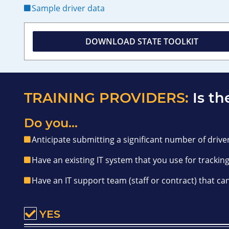
Sample driver data
DOWNLOAD STATE TOOLKIT
TRAINING PROVIDERS:
Is th
Do you...
Anticipate submitting a significant number of driver
Have an existing IT system that you use for tracking
Have an IT support team (staff or contract) that ca
YES