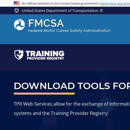
Jump to content
An official website of the United States government
Here's how you kn
United States Department of Transportation
DOWNLOAD TOOLS FOR
TPR Web Services allow for the exchange of informati
systems and the Training Provider Registry.