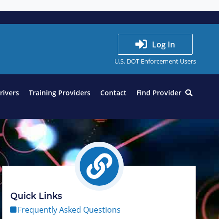
Log In
U.S. DOT Enforcement Users
Drivers
Training Providers
Contact
Find Provider
Quick Links
Frequently Asked Questions