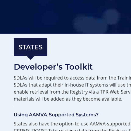
STATES
Developer’s Toolkit
SDLAs will be required to access data from the Traini
SDLAs that adapt their in-house IT systems will use t
enable retrieval from the Registry via a TPR Web Serv
materials will be added as they become available.
Using AAMVA-Supported Systems?
States also have the option to use AAMVA-supported 
CSTIMS, ROOSTR) to retrieve data from the Registry. 