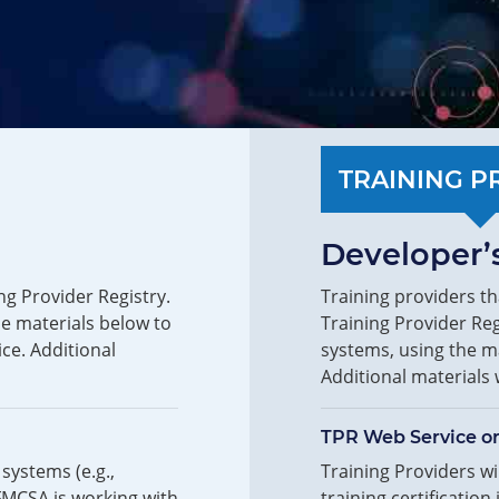
TRAINING P
Developer’s
ng Provider Registry.
Training providers th
he materials below to
Training Provider Reg
ice. Additional
systems, using the ma
Additional materials 
TPR Web Service o
systems (e.g.,
Training Providers wil
FMCSA is working with
training certification