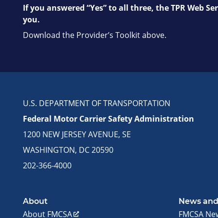
If you answered “Yes” to all three, the TPR Web Ser
you.
Download the Provider’s Toolkit above.
U.S. DEPARTMENT OF TRANSPORTATION
Federal Motor Carrier Safety Administration
1200 NEW JERSEY AVENUE, SE
WASHINGTON, DC 20590
202-366-4000
About
News and
About FMCSA
FMCSA Ne