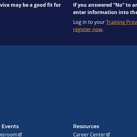
vice may be a good fit for
If you answered “No” to an
enter information into the
Log in to your
Training Prov
register now
.
 Events
Resources
wsroom
Career Center