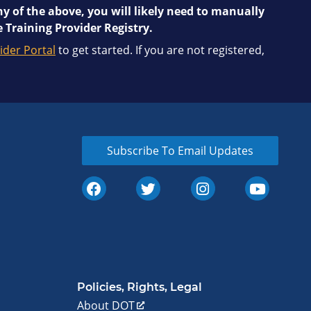
y of the above, you will likely need to manually
 Training Provider Registry.
ider Portal
to get started. If you are not registered,
Subscribe To Email Updates
Policies, Rights, Legal
About DOT