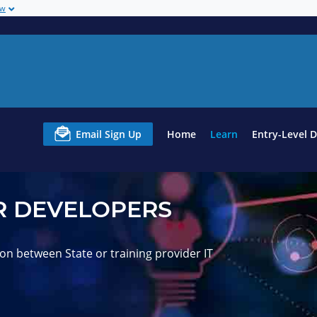
ow
Email Sign Up
Home
Learn
Entry-Level 
 DEVELOPERS
on between State or training provider IT