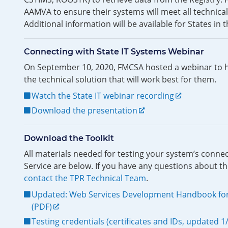
AAMVA to ensure their systems will meet all technica
Additional information will be available for States i
Connecting with State IT Systems Webinar
On September 10, 2020, FMCSA hosted a webinar to he
the technical solution that will work best for them.
Watch the State IT webinar recording
Download the presentation
Download the Toolkit
All materials needed for testing your system’s conne
Service are below. If you have any questions about th
contact the TPR Technical Team
.
Updated: Web Services Development Handbook for
(PDF)
Testing credentials (certificates and IDs, updated 1