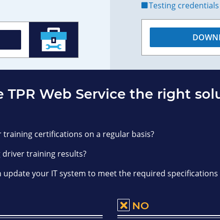
Testing credentials
DOWNL
e TPR Web Service the right sol
 training certifications on a regular basis?
 driver training results?
n update your IT system to meet the required specifications
NO