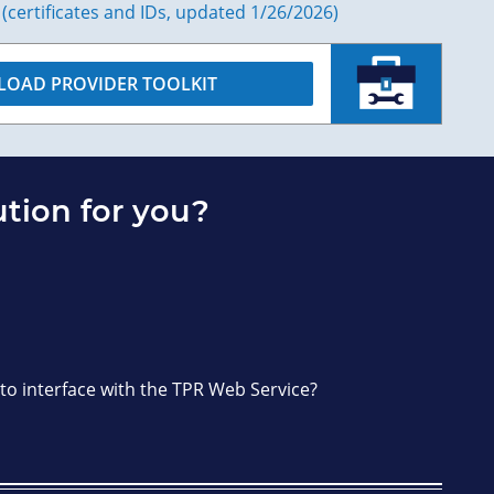
 (certificates and IDs, updated 1/26/2026)
OAD PROVIDER TOOLKIT
ution for you?
 to interface with the TPR Web Service?