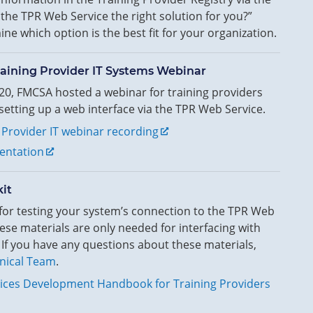
the TPR Web Service the right solution for you?”
ne which option is the best fit for your organization.
aining Provider IT Systems Webinar
0, FMCSA hosted a webinar for training providers
etting up a web interface via the TPR Web Service.
 Provider IT webinar recording
entation
it
 for testing your system’s connection to the TPR Web
ese materials are only needed for interfacing with
 If you have any questions about these materials,
nical Team
.
ices Development Handbook for Training Providers