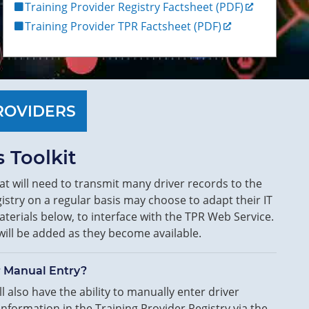
Training Provider Registry Factsheet (PDF)
Training Provider TPR Factsheet (PDF)
ROVIDERS
 Toolkit
at will need to transmit many driver records to the
istry on a regular basis may choose to adapt their IT
terials below, to interface with the TPR Web Service.
will be added as they become available.
r Manual Entry?
l also have the ability to manually enter driver
 information in the Training Provider Registry via the