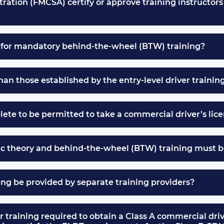
ation (FMCSA) certify or approve training instructors 
e for mandatory behind-the-wheel (BTW) training?
n those established by the entry-level driver trainin
ete to be permitted to take a commercial driver’s lice
ic theory and behind-the-wheel (BTW) training must b
ng be provided by separate training providers?
er training required to obtain a Class A commercial driv