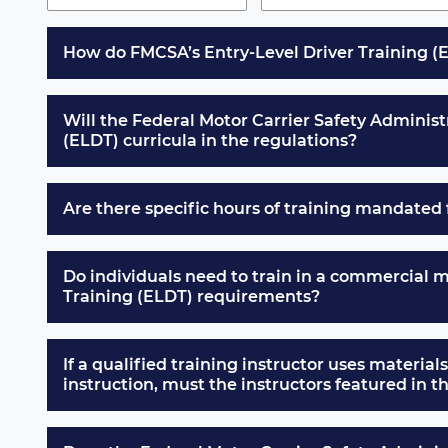
How do FMCSA’s Entry-Level Driver Training (E
Will the Federal Motor Carrier Safety Administr
(ELDT) curricula in the regulations?
Are there specific hours of training mandated 
Do individuals need to train in a commercial 
Training (ELDT) requirements?
If a qualified training instructor uses materials
instruction, must the instructors featured in 