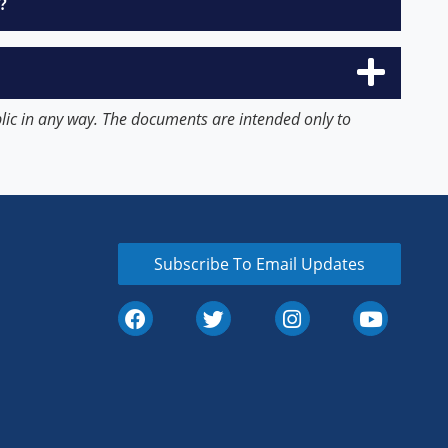
?
blic in any way. The documents are intended only to
Subscribe To Email Updates