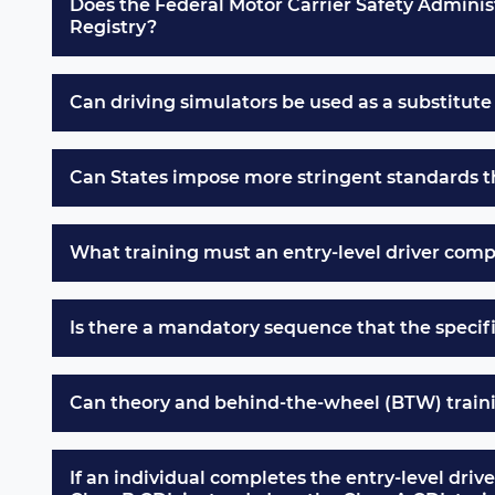
Does the Federal Motor Carrier Safety Administr
Registry?
Can driving simulators be used as a substitut
Can States impose more stringent standards tha
What training must an entry-level driver compl
Is there a mandatory sequence that the specif
Can theory and behind-the-wheel (BTW) traini
If an individual completes the entry-level driv