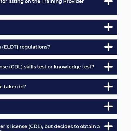
for listing on the Training Provider
g (ELDT) regulations?
nse (CDL) skills test or knowledge test?
e taken in?
er’s license (CDL), but decides to obtain a