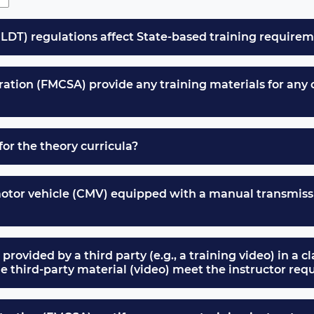
LDT) regulations affect State-based training require
ation (FMCSA) provide any training materials for any of
for the theory curricula?
motor vehicle (CMV) equipped with a manual transmissi
 provided by a third party (e.g., a training video) in a c
the third-party material (video) meet the instructor r