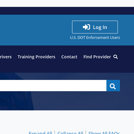
Log In
U.S. DOT Enforcement Users
Drivers
Training Providers
Contact
Find Provider
Expand All
Collapse All
Show All FAQs