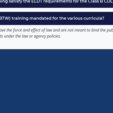
ning satisfy the ELDT requirements for the Class B CDL
(BTW) training mandated for the various curricula?
ave the force and effect of law and are not meant to bind the pu
ts under the law or agency policies.