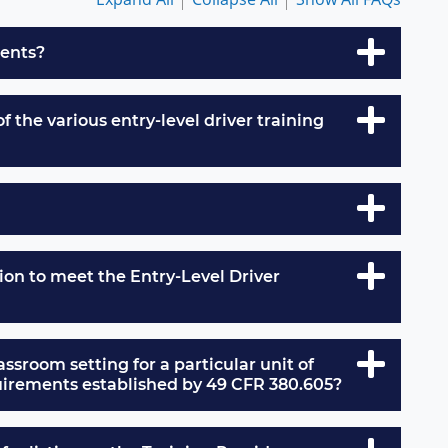
ments?
 the various entry-level driver training
on to meet the Entry-Level Driver
lassroom setting for a particular unit of
equirements established by 49 CFR 380.605?