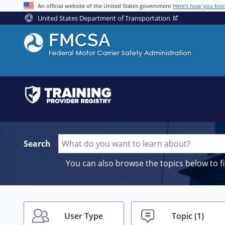
Jump to content
An official website of the United States government
Here's how you kn
United States Department of Transportation
Search
You can also browse the topics below to f
User Type
Topic
(1)