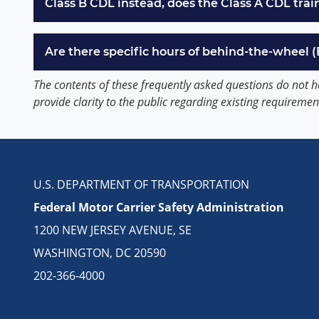
Class B CDL instead, does the Class A CDL trai
Are there specific hours of behind-the-wheel 
The contents of these frequently asked questions do not h
provide clarity to the public regarding existing requiremen
U.S. DEPARTMENT OF TRANSPORTATION
Federal Motor Carrier Safety Administration
1200 NEW JERSEY AVENUE, SE
WASHINGTON, DC 20590
202-366-4000