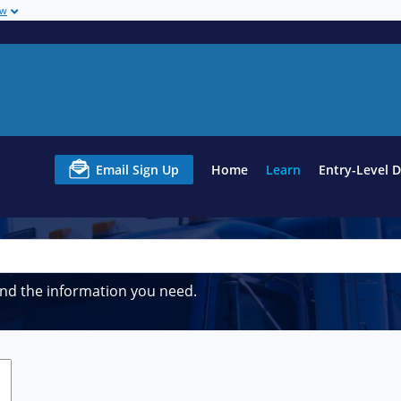
ow
Email Sign Up
Home
Learn
Entry-Level 
ind the information you need.