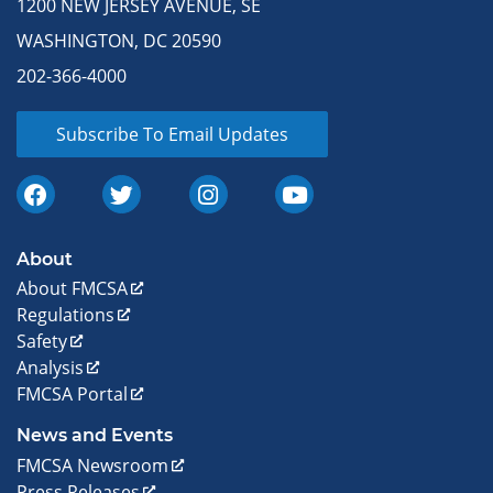
1200 NEW JERSEY AVENUE, SE
WASHINGTON, DC 20590
202-366-4000
Subscribe To Email Updates
About
About FMCSA
Regulations
Safety
Analysis
FMCSA Portal
News and Events
FMCSA Newsroom
Press Releases