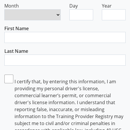
Month
Day
Year
First Name
Last Name
I certify that, by entering this information, I am
providing my personal driver's license,
commercial learner’s permit, or commercial
driver's license information. I understand that
reporting false, inaccurate, or misleading
information to the Training Provider Registry may
subject me to civil and/or criminal penalties in