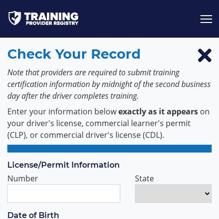
Jump to content
Check Your Record
Note that providers are required to submit training
certification information by midnight of the second business
day after the driver completes training.
Enter your information below
exactly as it appears
on
your driver's license, commercial learner's permit
(CLP), or commercial driver's license (CDL).
License/Permit Information
Number
State
Date of Birth