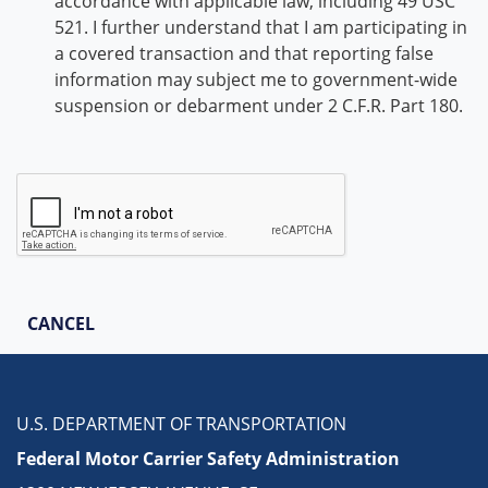
accordance with applicable law, including 49 USC
521. I further understand that I am participating in
a covered transaction and that reporting false
information may subject me to government-wide
suspension or debarment under 2 C.F.R. Part 180.
CANCEL
U.S. DEPARTMENT OF TRANSPORTATION
Federal Motor Carrier Safety Administration