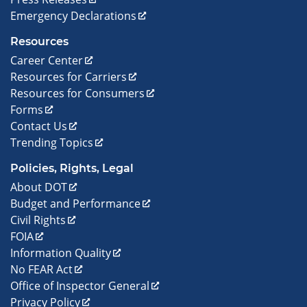
Emergency Declarations
Resources
Career Center
Resources for Carriers
Resources for Consumers
Forms
Contact Us
Trending Topics
Policies, Rights, Legal
About DOT
Budget and Performance
Civil Rights
FOIA
Information Quality
No FEAR Act
Office of Inspector General
Privacy Policy