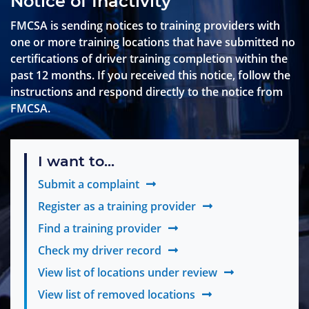
Notice of Inactivity
FMCSA is sending notices to training providers with
one or more training locations that have submitted no
certifications of driver training completion within the
past 12 months. If you received this notice, follow the
instructions and respond directly to the notice from
FMCSA.
I want to...
Submit a complaint
Register as a training provider
Find a training provider
Check my driver record
View list of locations under review
View list of removed locations