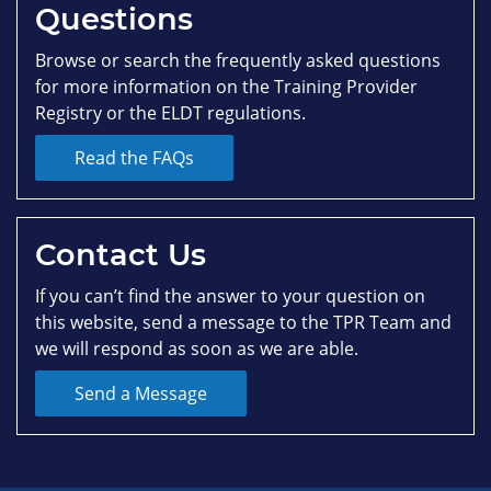
Questions
Browse or search the frequently asked questions
for more information on the Training Provider
Registry or the ELDT regulations.
Read the FAQs
Contact Us
If you can’t find the answer to your question on
this website, send a message to the TPR Team and
we will respond as soon as we are able.
Send a Message