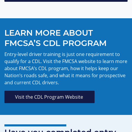
LEARN MORE ABOUT
FMCSA’S CDL PROGRAM
Entry-level driver training is just one requirement to
qualify for a CDL. Visit the FMCSA website to learn more
about FMCSA’s CDL program, how it helps keep our
Nation’s roads safe, and what it means for prospective
and current CDL drivers.
Visit the CDL Program Website