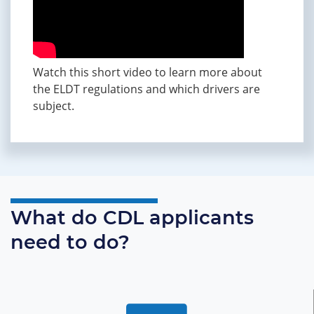
Watch this short video to learn more about
the ELDT regulations and which drivers are
subject.
What do CDL applicants
need to do?