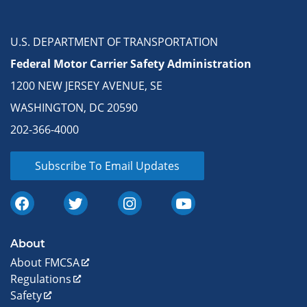
U.S. DEPARTMENT OF TRANSPORTATION
Federal Motor Carrier Safety Administration
1200 NEW JERSEY AVENUE, SE
WASHINGTON, DC 20590
202-366-4000
Subscribe To Email Updates
About
About FMCSA
Regulations
Safety