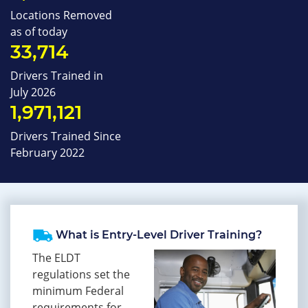
Locations Removed
as of today
33,714
Drivers Trained in
July 2026
1,971,121
Drivers Trained Since
February 2022
What is Entry-Level Driver Training?
The ELDT
regulations set the
minimum Federal
requirements for