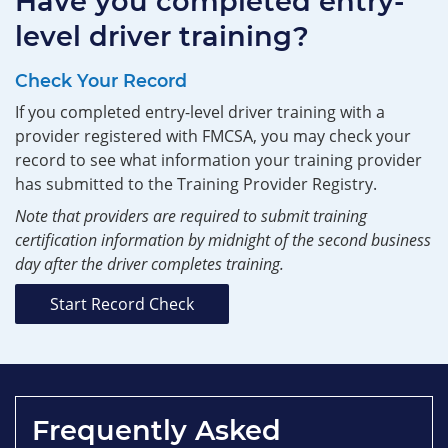
Have you completed entry-
level driver training?
Check Your Record
If you completed entry-level driver training with a
provider registered with FMCSA, you may check your
record to see what information your training provider
has submitted to the Training Provider Registry.
Note that providers are required to submit training
certification information by midnight of the second business
day after the driver completes training.
Start Record Check
Frequently Asked