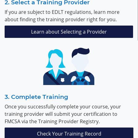
Select a Training Provider
If you are subject to EDLT regulations, learn more
about finding the training provider right for you.
Learn about Selecting a Provider
Complete Training
Once you successfully complete your course, your
training provider will submit your certification to
FMCSA via the Training Provider Registry.
Check Your Training Record