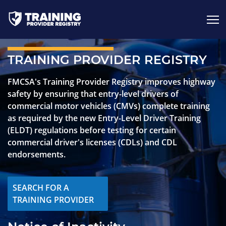
Jump to content
TRAINING PROVIDER REGISTRY
FMCSA's Training Provider Registry improves highway
safety by ensuring that entry-level drivers of
commercial motor vehicles (CMVs) complete training
as required by the new Entry-Level Driver Training
(ELDT) regulations before testing for certain
commercial driver's licenses (CDLs) and CDL
endorsements.
SEARCH FOR A
TRAINING PROVIDER