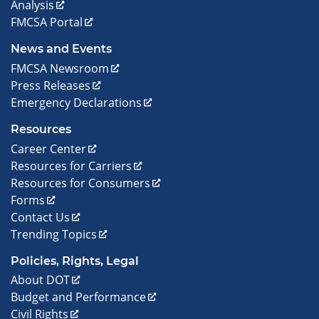
Analysis
FMCSA Portal
News and Events
FMCSA Newsroom
Press Releases
Emergency Declarations
Resources
Career Center
Resources for Carriers
Resources for Consumers
Forms
Contact Us
Trending Topics
Policies, Rights, Legal
About DOT
Budget and Performance
Civil Rights