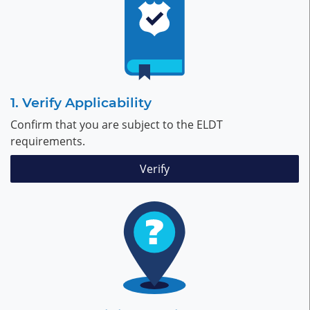
Verify Applicability
Confirm that you are subject to the ELDT
requirements.
Verify