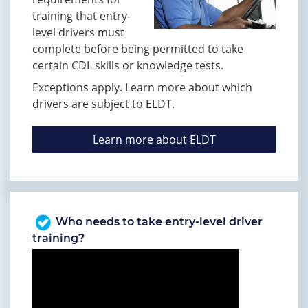
training that entry-
level drivers must
complete before being permitted to take
certain CDL skills or knowledge tests.
Exceptions apply. Learn more about which
drivers are subject to ELDT.
Learn more about ELDT
Who needs to take entry-level driver
training?